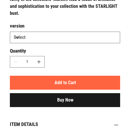
and sophistication to your collection with the STARLIGHT
bust.
version
Quantity
Add to Cart
Buy Now
ITEM DETAILS