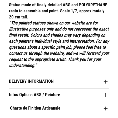
Statue made of finely detailed ABS and POLYURETHANE
resin to assemble and paint. Scale 1/7, approximately
20 cm tall.
“The painted statues shown on our website are for
illustrative purposes only and do not represent the exact
final result. Colors and shades may vary depending on
each painter's individual style and interpretation. For any
questions about a specific paint job, please feel free to
contact us through the website, and we will forward your
request to the appropriate artist. Thank you for your
understanding.”
DELIVERY INFORMATION
Infos Options ABS / Peinture
Charte de Finition Artisanale