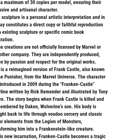
 a maximum of 30 copies per model, ensuring their
usive and artisanal character.
 sculpture is a personal artistic interpretation and in
ay constitutes a direct copy or faithful reproduction
n existing sculpture or specific comic book
tration.
e creations are not officially licensed by Marvel or
other company. They are independently produced,
en by passion and respect for the original works.
 is a reimagined version of Frank Castle, also known
he Punisher, from the Marvel Universe. The character
introduced in 2009 during the "Franken-Castle"
yline written by Rick Remender and illustrated by Tony
e. The story begins when Frank Castle is killed and
embered by Daken, Wolverine’s son. His body is
ght back to life through voodoo sorcery and classic
or elements from the Legion of Monsters,
sforming him into a Frankenstein-like creature.
his new incarnation, Franken-Castle becomes a tragic