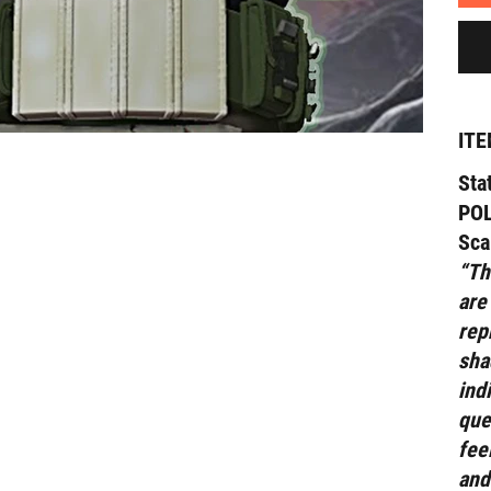
ITE
Sta
POL
Sca
“Th
are
rep
sha
ind
que
fee
and