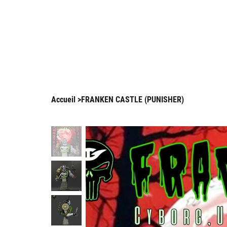
Enjo
Arnaud Guilliams
Accueil
>
FRANKEN CASTLE (PUNISHER)