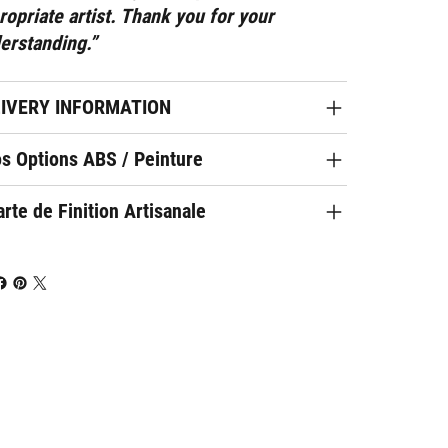
ropriate artist. Thank you for your
erstanding.”
LIVERY INFORMATION
os Options ABS / Peinture
rte de Finition Artisanale