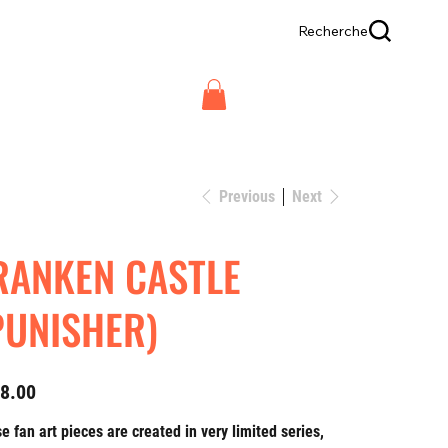
Recherche
Previous
Next
RANKEN CASTLE
PUNISHER)
8.00
e fan art pieces are created in very limited series,