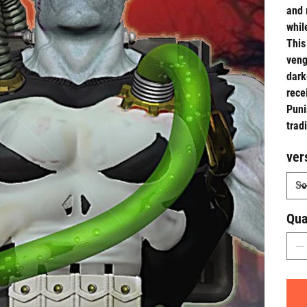
and 
whil
This
veng
dark
rece
Puni
trad
ver
Qua