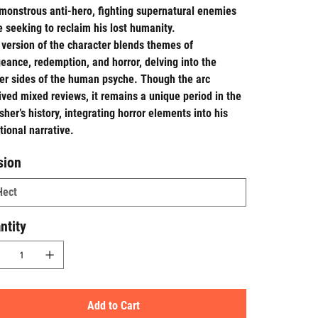
monstrous anti-hero, fighting supernatural enemies
e seeking to reclaim his lost humanity.
 version of the character blends themes of
eance, redemption, and horror, delving into the
er sides of the human psyche. Though the arc
ived mixed reviews, it remains a unique period in the
sher’s history, integrating horror elements into his
itional narrative.
sion
ntity
Add to Cart