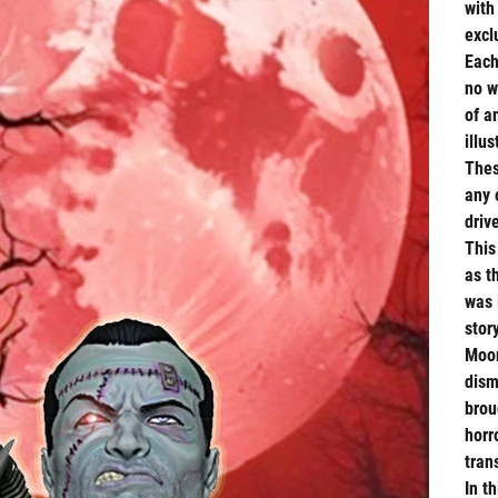
with
excl
Each
no w
of a
illus
Thes
any 
driv
This
as t
was 
stor
Moor
dism
brou
horr
tran
In t