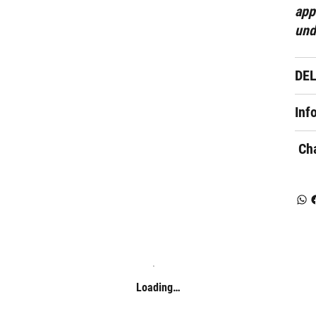
app
und
DE
Inf
Cha
Loading…