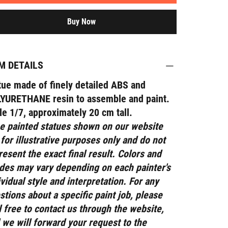
Buy Now
M DETAILS
tue made of finely detailed ABS and
YURETHANE resin to assemble and paint.
le 1/7, approximately 20 cm tall.
e painted statues shown on our website
 for illustrative purposes only and do not
resent the exact final result. Colors and
des may vary depending on each painter's
ividual style and interpretation. For any
stions about a specific paint job, please
l free to contact us through the website,
 we will forward your request to the