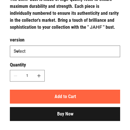
maximum durability and strength. Each piece is
individually numbered to ensure its authenticity and rarity
in the collector's market. Bring a touch of brilliance and
sophistication to your collection with the "
JAHF
" bust.
version
Quantity
Add to Cart
Buy Now