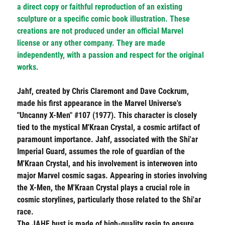
a direct copy or faithful reproduction of an existing
sculpture or a specific comic book illustration. These
creations are not produced under an official Marvel
license or any other company. They are made
independently, with a passion and respect for the original
works.
Jahf, created by Chris Claremont and Dave Cockrum,
made his first appearance in the Marvel Universe's
"Uncanny X-Men" #107 (1977). This character is closely
tied to the mystical M'Kraan Crystal, a cosmic artifact of
paramount importance. Jahf, associated with the Shi'ar
Imperial Guard, assumes the role of guardian of the
M'Kraan Crystal, and his involvement is interwoven into
major Marvel cosmic sagas. Appearing in stories involving
the X-Men, the M'Kraan Crystal plays a crucial role in
cosmic storylines, particularly those related to the Shi'ar
race.
The
JAHF
bust is made of high-quality resin to ensure