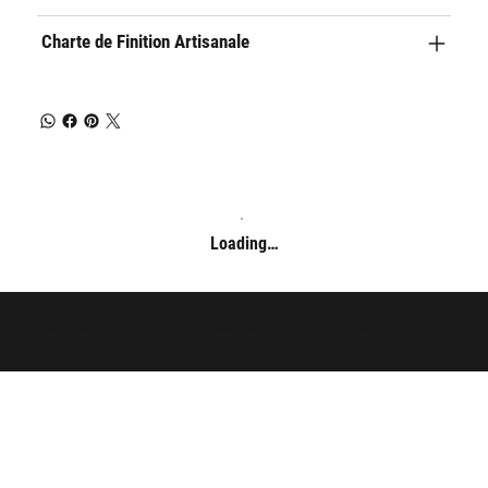
Charte de Finition Artisanale
Loading…
© 2025 Arnaud Guilliams - Tous droits réservés -
Mentions légales
-
Politique de confidentialité
-
Conditions générales de vente
- Développé par
Evo Consulting