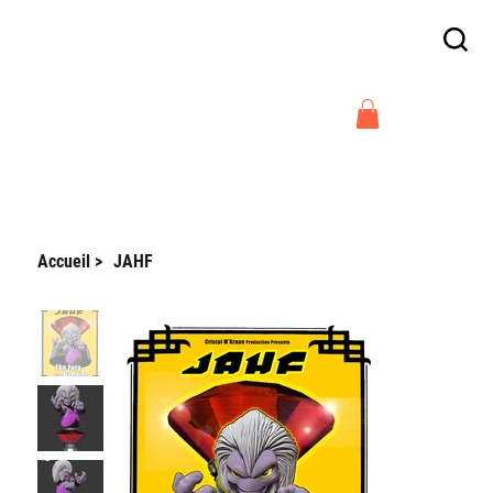
Enjoy free delivery in France on orders
above €300
Arnaud Guilliams
Accueil
>
JAHF