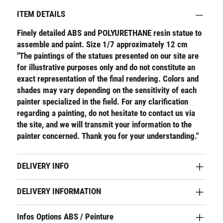
ITEM DETAILS
Finely detailed ABS and POLYURETHANE resin statue to
assemble and paint. Size 1/7 approximately 12 cm
"The paintings of the statues presented on our site are
for illustrative purposes only and do not constitute an
exact representation of the final rendering. Colors and
shades may vary depending on the sensitivity of each
painter specialized in the field. For any clarification
regarding a painting, do not hesitate to contact us via
the site, and we will transmit your information to the
painter concerned. Thank you for your understanding."
DELIVERY INFO
DELIVERY INFORMATION
Infos Options ABS / Peinture