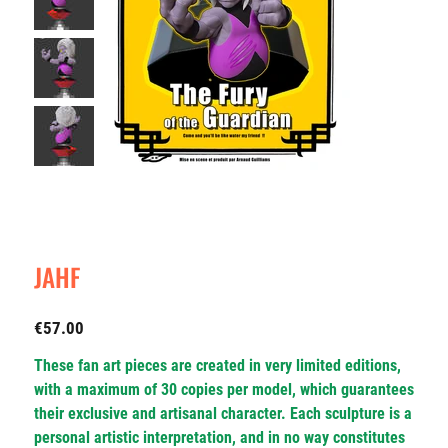
JAHF
Price
€57.00
These fan art pieces are created in very limited editions,
with a maximum of 30 copies per model, which guarantees
their exclusive and artisanal character. Each sculpture is a
personal artistic interpretation, and in no way constitutes