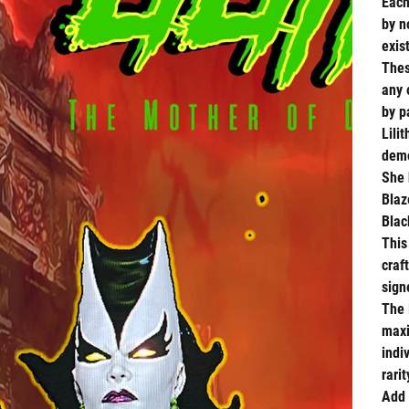
Each
by n
exis
Thes
any 
by p
Lilit
demo
She 
Blaz
Blac
This
craf
sig
The
maxi
indi
rari
Add 