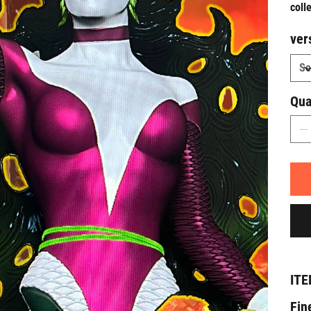
coll
ver
Qua
ITE
Fin