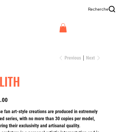
Recherche
Previous
Next
ILITH
.00
e fan art-style creations are produced in extremely
ted series, with no more than 30 copies per model,
ring their exclusivity and artisanal quality.