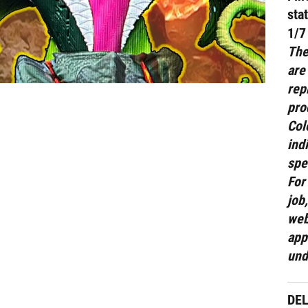
sta
1/7
The
are
rep
pro
Col
ind
spe
For
job
web
app
und
DE