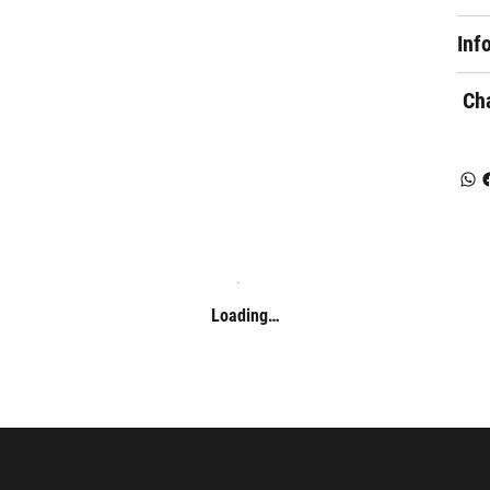
Inf
Cha
Loading…
éservés -
Mentions légales
-
Politique de confidentialité
-
Conditions généra