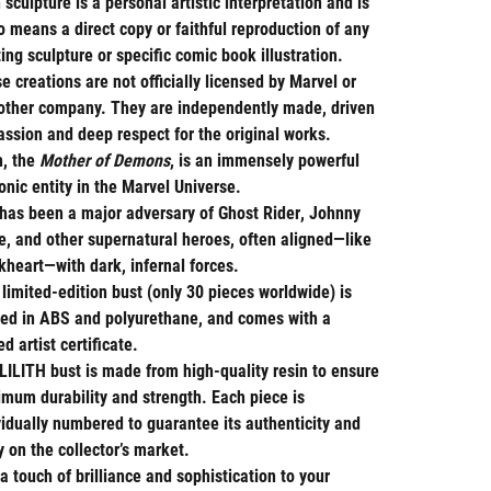
 sculpture is a personal artistic interpretation and is
o means a direct copy or faithful reproduction of any
ting sculpture or specific comic book illustration.
e creations are not officially licensed by Marvel or
other company. They are independently made, driven
assion and deep respect for the original works.
h
, the
Mother of Demons
, is an immensely powerful
nic entity in the Marvel Universe.
has been a major adversary of
Ghost Rider
,
Johnny
e
, and other supernatural heroes, often aligned—like
kheart
—with dark, infernal forces.
 limited-edition bust (only 30 pieces worldwide) is
ted in
ABS
and
polyurethane
, and comes with a
ned
artist certificate
.
LILITH
bust is made from high-quality resin to ensure
mum durability and strength. Each piece is
vidually numbered to guarantee its authenticity and
ty on the collector’s market.
a touch of brilliance and sophistication to your