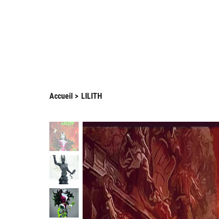
Enjo
Arnaud Guilliams
Accueil
>
LILITH