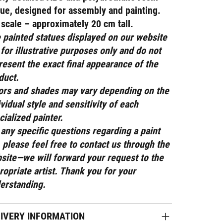
tue
, designed for assembly and painting.
 scale – approximately 20 cm tall.
 painted statues displayed on our website
 for illustrative purposes only and do not
resent the exact final appearance of the
duct.
ors and shades may vary depending on the
ividual style and sensitivity of each
cialized painter.
 any specific questions regarding a paint
, please feel free to contact us through the
site—we will forward your request to the
ropriate artist. Thank you for your
erstanding.
LIVERY INFORMATION