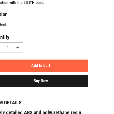
ection with the
LILITH
bust.
sion
ntity
Add to Cart
Buy Now
M DETAILS
ely detailed ABS and polyurethane resin