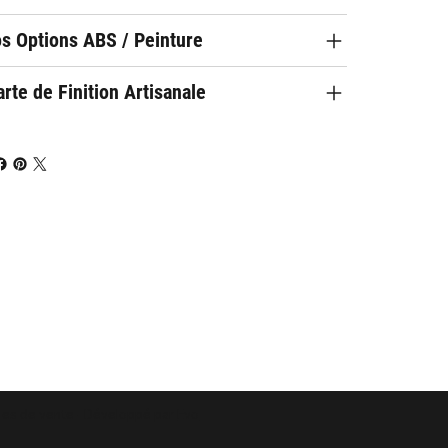
os Options ABS / Peinture
rte de Finition Artisanale
les de vente
- Développé par
Evo