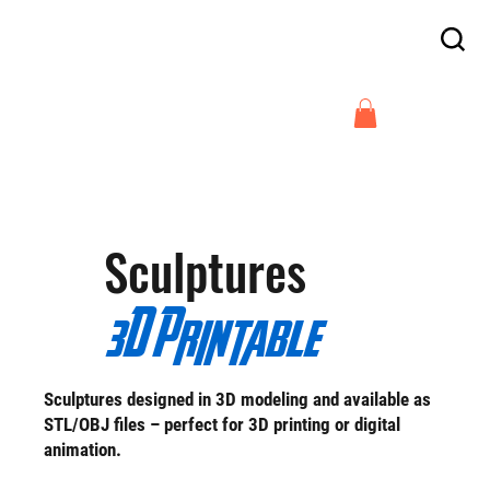
Enjoy free delivery in France on orders
above €300
Arnaud Guilliams
Sculptures
3D Printable
Sculptures designed in 3D modeling and available as
STL/OBJ files – perfect for 3D printing or digital
animation.